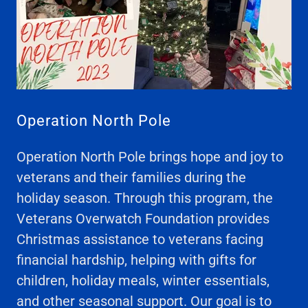
Operation North Pole
Operation North Pole brings hope and joy to
veterans and their families during the
holiday season. Through this program, the
Veterans Overwatch Foundation provides
Christmas assistance to veterans facing
financial hardship, helping with gifts for
children, holiday meals, winter essentials,
and other seasonal support. Our goal is to