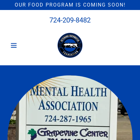
OUR FOOD PROGRAM IS COMING SOON!
724-209-8482