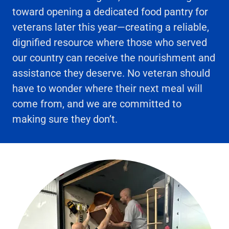
toward opening a dedicated food pantry for
veterans later this year—creating a reliable,
dignified resource where those who served
our country can receive the nourishment and
assistance they deserve. No veteran should
have to wonder where their next meal will
come from, and we are committed to
making sure they don’t.