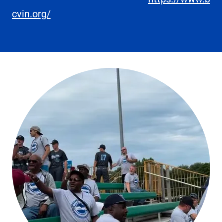
cvin.org/