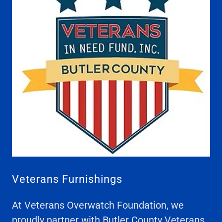
Veterans Furnishings
At Veterans Overwatch Foundation, we
proudly partner with Butler County Veterans