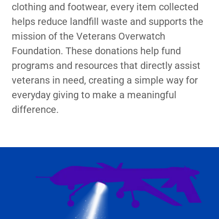
clothing and footwear, every item collected
helps reduce landfill waste and supports the
mission of the Veterans Overwatch
Foundation. These donations help fund
programs and resources that directly assist
veterans in need, creating a simple way for
everyday giving to make a meaningful
difference.