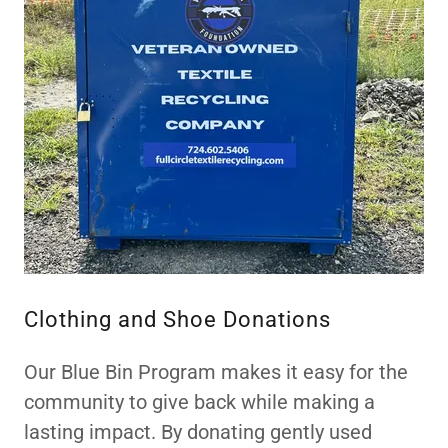
Clothing and Shoe Donations
Our Blue Bin Program makes it easy for the
community to give back while making a
lasting impact. By donating gently used