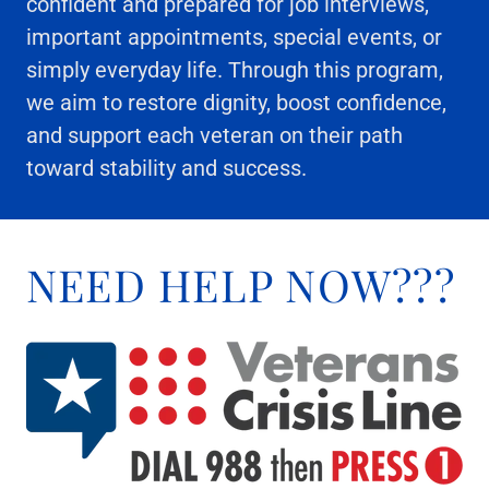
confident and prepared for job interviews,
important appointments, special events, or
simply everyday life. Through this program,
we aim to restore dignity, boost confidence,
and support each veteran on their path
toward stability and success.
NEED HELP NOW???