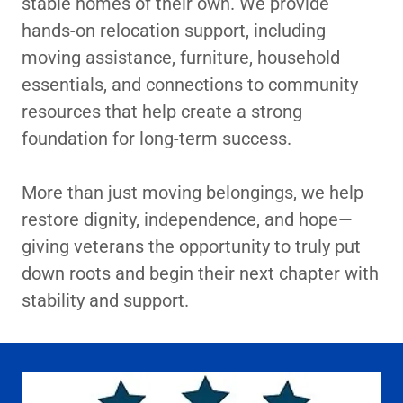
stable homes of their own. We provide
hands-on relocation support, including
moving assistance, furniture, household
essentials, and connections to community
resources that help create a strong
foundation for long-term success.
More than just moving belongings, we help
restore dignity, independence, and hope—
giving veterans the opportunity to truly put
down roots and begin their next chapter with
stability and support.