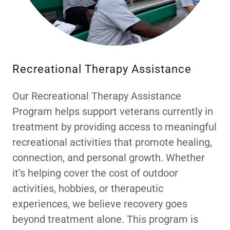
Recreational Therapy Assistance
Our Recreational Therapy Assistance
Program helps support veterans currently in
treatment by providing access to meaningful
recreational activities that promote healing,
connection, and personal growth. Whether
it’s helping cover the cost of outdoor
activities, hobbies, or therapeutic
experiences, we believe recovery goes
beyond treatment alone. This program is