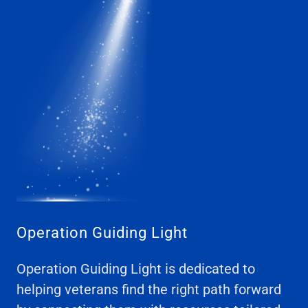
Operation Guiding Light
Operation Guiding Light is dedicated to
helping veterans find the right path forward