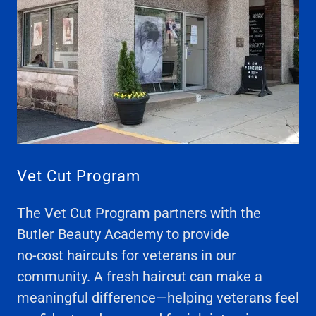
Vet Cut Program
The Vet Cut Program partners with the
Butler Beauty Academy to provide
no-cost haircuts for veterans in our
community. A fresh haircut can make a
meaningful difference—helping veterans feel