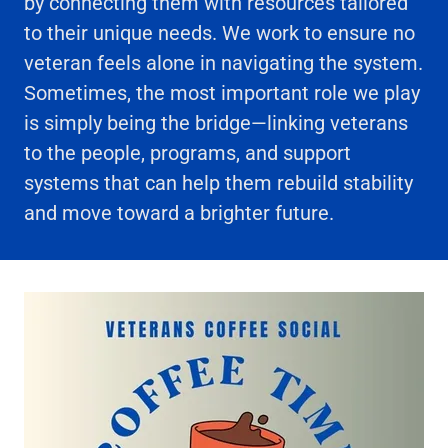
by connecting them with resources tailored
to their unique needs. We work to ensure no
veteran feels alone in navigating the system.
Sometimes, the most important role we play
is simply being the bridge—linking veterans
to the people, programs, and support
systems that can help them rebuild stability
and move toward a brighter future.