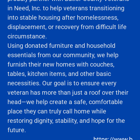
in Need, Inc. to help veterans transitioning
into stable housing after homelessness,
displacement, or recovery from difficult life
circumstance.
Using donated furniture and household
essentials from our community, we help
furnish their new homes with couches,
tables, kitchen items, and other basic
necessities. Our goal is to ensure every
veteran has more than just a roof over their
head—we help create a safe, comfortable
place they can truly call home while
restoring dignity, stability, and hope for the
future.
https://www.b