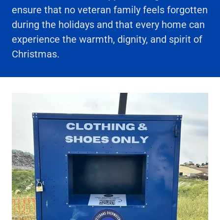
ensure that no veteran family feels forgotten
during the holidays and that every home can
experience the warmth, dignity, and spirit of
Christmas.