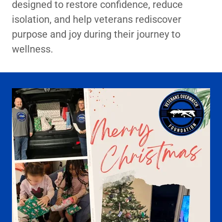
designed to restore confidence, reduce
isolation, and help veterans rediscover
purpose and joy during their journey to
wellness.