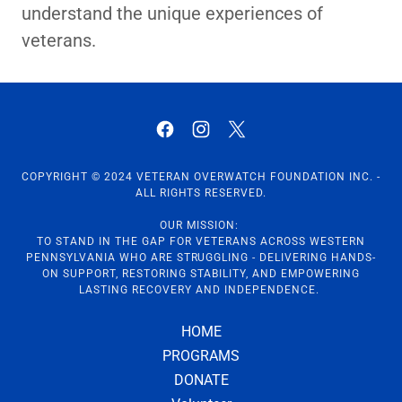
understand the unique experiences of
veterans.
COPYRIGHT © 2024 VETERAN OVERWATCH FOUNDATION INC. -
ALL RIGHTS RESERVED.
OUR MISSION:
TO STAND IN THE GAP FOR VETERANS ACROSS WESTERN
PENNSYLVANIA WHO ARE STRUGGLING - DELIVERING HANDS-
ON SUPPORT, RESTORING STABILITY, AND EMPOWERING
LASTING RECOVERY AND INDEPENDENCE.
HOME
PROGRAMS
DONATE