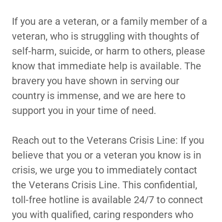
If you are a veteran, or a family member of a
veteran, who is struggling with thoughts of
self-harm, suicide, or harm to others, please
know that immediate help is available. The
bravery you have shown in serving our
country is immense, and we are here to
support you in your time of need.
Reach out to the Veterans Crisis Line: If you
believe that you or a veteran you know is in
crisis, we urge you to immediately contact
the Veterans Crisis Line. This confidential,
toll-free hotline is available 24/7 to connect
you with qualified, caring responders who