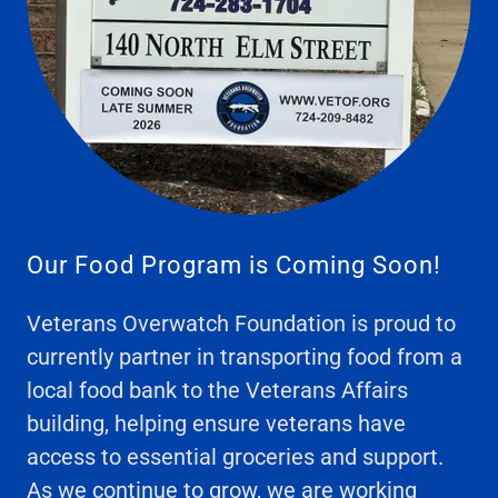
Our Food Program is Coming Soon!
Veterans Overwatch Foundation is proud to
currently partner in transporting food from a
local food bank to the Veterans Affairs
building, helping ensure veterans have
access to essential groceries and support.
As we continue to grow, we are working