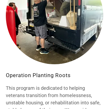
Operation Planting Roots
This program is dedicated to helping
veterans transition from homelessness,
unstable housing, or rehabilitation into safe,