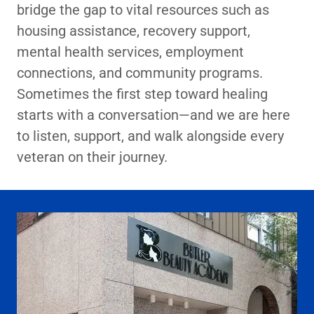
bridge the gap to vital resources such as
housing assistance, recovery support,
mental health services, employment
connections, and community programs.
Sometimes the first step toward healing
starts with a conversation—and we are here
to listen, support, and walk alongside every
veteran on their journey.