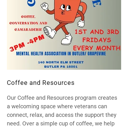
Coffee and Resources
Our Coffee and Resources program creates
a welcoming space where veterans can
connect, relax, and access the support they
need. Over a simple cup of coffee, we help