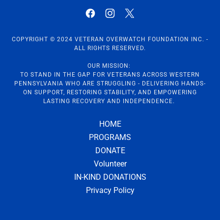
COPYRIGHT © 2024 VETERAN OVERWATCH FOUNDATION INC. -
ALL RIGHTS RESERVED.
OUR MISSION:
TO STAND IN THE GAP FOR VETERANS ACROSS WESTERN
PENNSYLVANIA WHO ARE STRUGGLING - DELIVERING HANDS-
ON SUPPORT, RESTORING STABILITY, AND EMPOWERING
LASTING RECOVERY AND INDEPENDENCE.
HOME
PROGRAMS
DONATE
Volunteer
IN-KIND DONATIONS
Privacy Policy