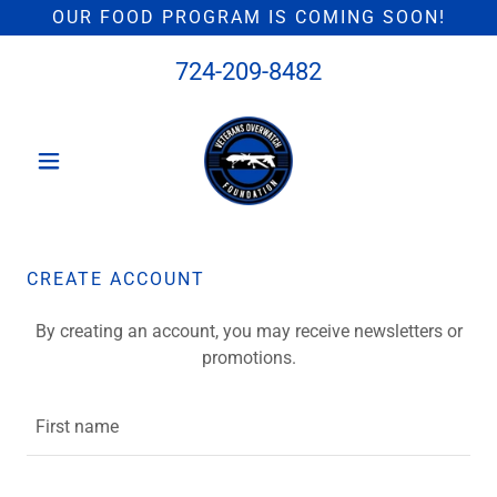
OUR FOOD PROGRAM IS COMING SOON!
724-209-8482
CREATE ACCOUNT
By creating an account, you may receive newsletters or
promotions.