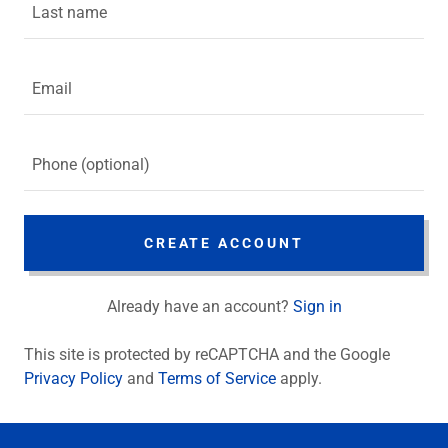
CREATE ACCOUNT
Already have an account?
Sign in
This site is protected by reCAPTCHA and the Google
Privacy Policy
and
Terms of Service
apply.