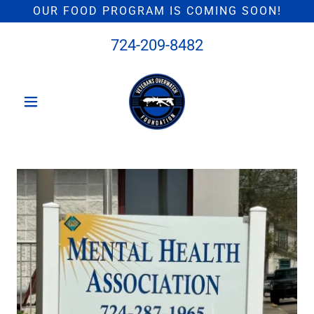
OUR FOOD PROGRAM IS COMING SOON!
724-209-8482