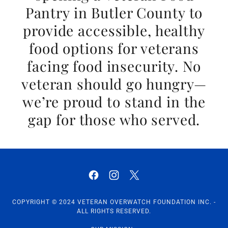
Pantry in Butler County to
provide accessible, healthy
food options for veterans
facing food insecurity. No
veteran should go hungry—
we’re proud to stand in the
gap for those who served.
COPYRIGHT © 2024 VETERAN OVERWATCH FOUNDATION INC. -
ALL RIGHTS RESERVED.