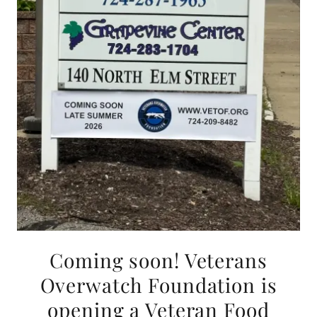
Coming soon! Veterans
Overwatch Foundation is
opening a Veteran Food